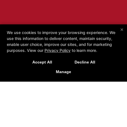
×
We use cookies to improve your browsing experience. We
use this information to deliver content, maintain security,
enable user choice, improve our sites, and for marketing
purposes. View our
Privacy Policy
to learn more.
Accept All
Decline All
Manage