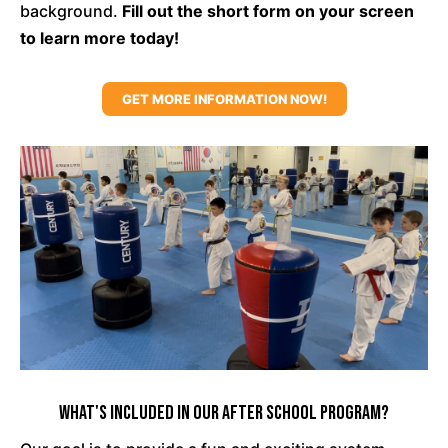
background.
Fill out the short form on your screen
to learn more today!
GET MORE INFORMATION NOW!
What's Included In Our After School Program?