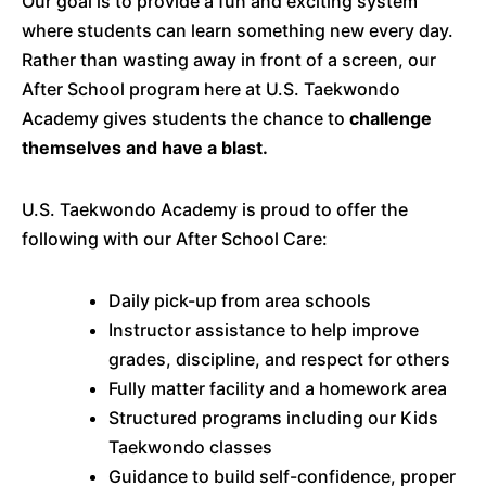
Our goal is to provide a fun and exciting system
where students can learn something new every day.
Rather than wasting away in front of a screen, our
After School program here at U.S. Taekwondo
Academy gives students the chance to
challenge
themselves and have a blast.
U.S. Taekwondo Academy is proud to offer the
following with our After School Care:
Daily pick-up from area schools
Instructor assistance to help improve
grades, discipline, and respect for others
Fully matter facility and a homework area
Structured programs including our Kids
Taekwondo classes
Guidance to build self-confidence, proper