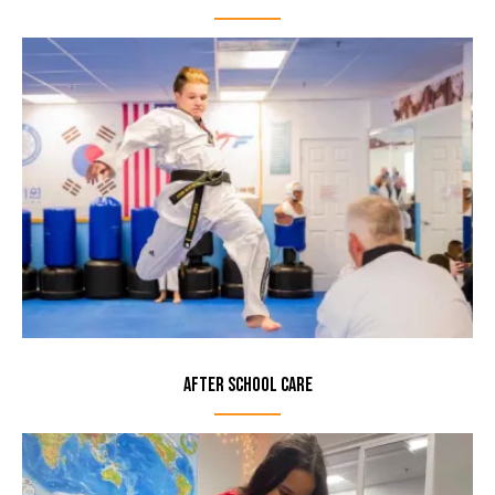
After School Care