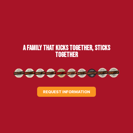
A family that kicks together, sticks
together
REQUEST INFORMATION