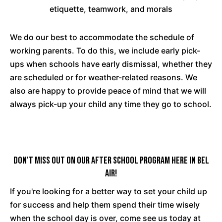
etiquette, teamwork, and morals
We do our best to accommodate the schedule of
working parents. To do this, we include early pick-
ups when schools have early dismissal, whether they
are scheduled or for weather-related reasons. We
also are happy to provide peace of mind that we will
always pick-up your child any time they go to school.
Don't Miss Out On Our After School Program Here In Bel
Air!
If you're looking for a better way to set your child up
for success and help them spend their time wisely
when the school day is over, come see us today at