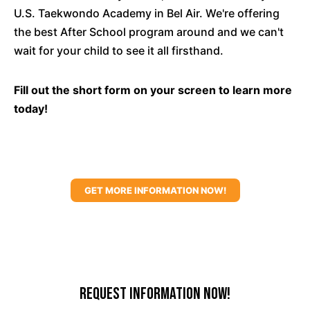
U.S. Taekwondo Academy in Bel Air. We're offering
the best After School program around and we can't
wait for your child to see it all firsthand.
Fill out the short form on your screen to learn more
today!
GET MORE INFORMATION NOW!
Request Information Now!