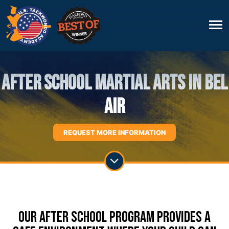
After School Martial Arts in Bel
Air
REQUEST MORE INFORMATION
Our After School Program Provides A