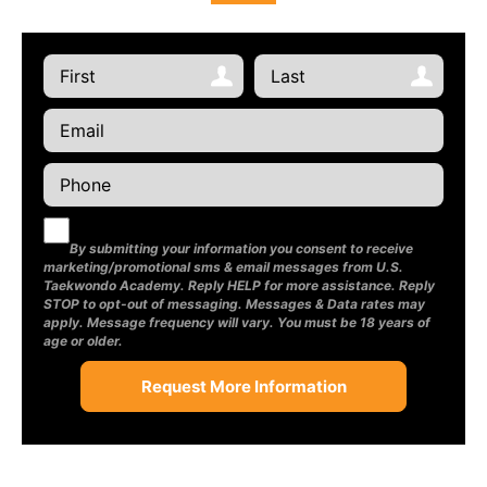
By submitting your information you consent to receive
marketing/promotional sms & email messages from U.S.
Taekwondo Academy. Reply HELP for more assistance. Reply
STOP to opt-out of messaging. Messages & Data rates may
apply. Message frequency will vary. You must be 18 years of
age or older.