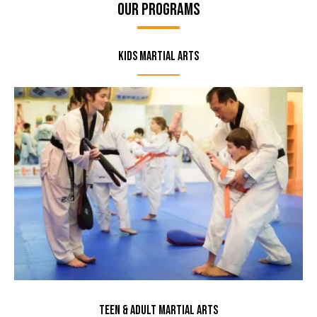
Our Programs
Kids Martial Arts
Teen & Adult Martial Arts