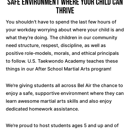
Safe Environment Where Your Child Can
Thrive
You shouldn't have to spend the last few hours of
your workday worrying about where your child is and
what they're doing. The children in our community
need structure, respest, discipline, as well as
positive role-models, morals, and ethical principals
to follow. U.S. Taekwondo Academy teaches these
things in our After School Martial Arts program!
We're giving students all across Bel Air the chance to
enjoy a safe, supportive environment where they can
learn awesome martial arts skills and also enjoy
dedicated homework assistance.
We're proud to host students ages 5 and up and of